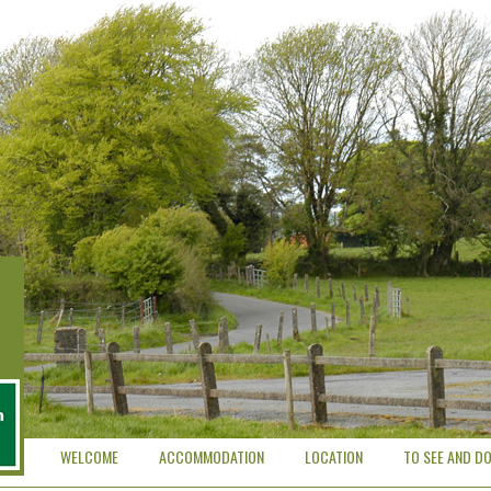
WELCOME
ACCOMMODATION
LOCATION
TO SEE AND D