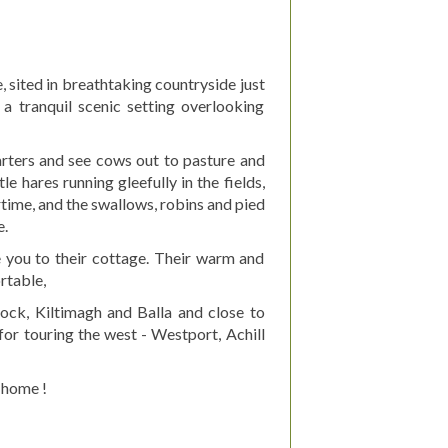
, sited in breathtaking countryside just
a tranquil scenic setting overlooking
uarters and see cows out to pasture and
e hares running gleefully in the fields,
time, and the swallows, robins and pied
e.
you to their cottage. Their warm and
rtable,
ock, Kiltimagh and Balla and close to
for touring the west - Westport, Achill
 home !