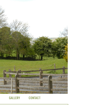
O
GALLERY
CONTACT