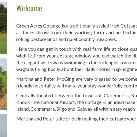
Welcome
Green Acres Cottage is a traditionally styled Irish Cottage
a stones throw from their working farm and nestled in 
rolling pasturelands and quiet country meadows.
Here you can get in touch with real farm life at close q
wildlife. From your cottage window you can watch the littl
the elegant wild swans swimming in the turloughs in winter
wagtails flying busily about their daily chores in springtim
Martina and Peter McGing are very pleased to welcome 
friendly hospitality will make your stay wonderfully comfo
Centrally located between the towns of Claremorris, Kn
Knock International Airport, the cottage is an ideal base 
Island, Connemara, Sligo and Galway all within easy reach
Martina and Peter take pride in making their cottage your