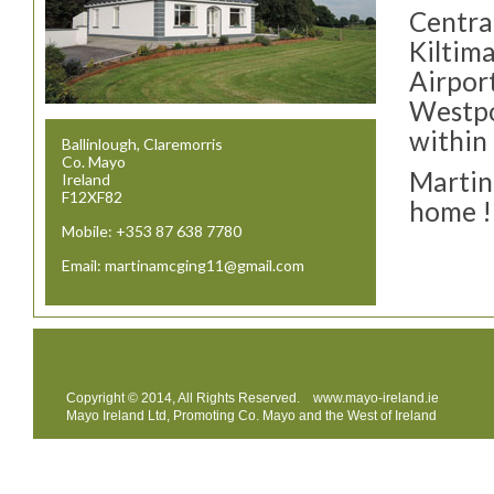
Centra
Kiltim
Airport
Westpo
within
Ballinlough, Claremorris
Co. Mayo
Martin
Ireland
F12XF82
home !
Mobile: +353 87 638 7780
Email: martinamcging11@gmail.com
Copyright © 2014, All Rights Reserved.
www.mayo-ireland.ie
Mayo Ireland Ltd, Promoting Co. Mayo and the West of Ireland