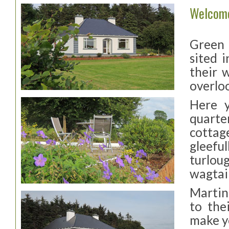
Welcom
Green A
sited 
their 
overlo
Here y
quarter
cottag
gleeful
turlou
wagtail
Martin
to the
make y