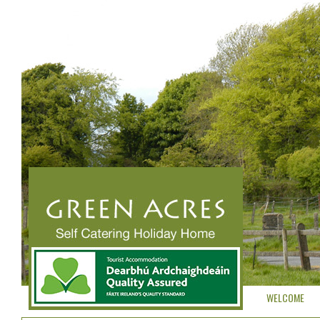
WELCOME